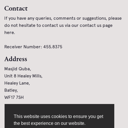
Contact
If you have any queries, comments or suggestions, please
do not hesitate to contact us via our contact us page
here
.
Receiver Number: 455.8375
Address
Masjid Quba,
Unit 8 Healey Mills,
Healey Lane,
Batley,
WF17 7SH
Links
This website uses cookies to ensure you get
Cookie Policy
Donate Online
the best experience on our website.
Privacy Policy
How to Donate