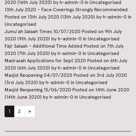
2020
(16th July 2020)
by
h-admin-0
in
Uncategorised
13th July 2020 – Face Coverings Strongly Recommended
Posted on
13th July 2020
(13th July 2020)
by
h-admin-0
in
Uncategorised
Jumu’ah Salaah Times 10/07/2020
Posted on
9th July
2020
(9th July 2020)
by
h-admin-0
in
Uncategorised
Fajr Salaah – Additional Time Added
Posted on
7th July
2020
(7th July 2020)
by
h-admin-0
in
Uncategorised
Madrasah Applications for Sept 2020
Posted on
6th July
2020
(6th July 2020)
by
h-admin-0
in
Uncategorised
Masjid Reopening 04/07/2020
Posted on
3rd July 2020
(3rd July 2020)
by
h-admin-0
in
Uncategorised
Masjid Reopening 15/06/2020
Posted on
14th June 2020
(14th June 2020)
by
h-admin-0
in
Uncategorised
1
2
»