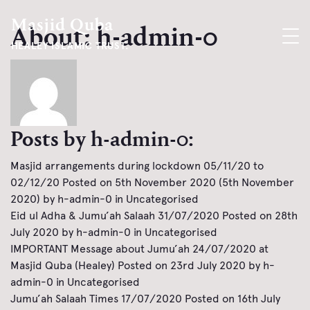
Masjid Quba
About: h-admin-0
HEALEY ISLAMIC TRUST.
Posts by h-admin-0:
Masjid arrangements during lockdown 05/11/20 to
02/12/20
Posted on
5th November 2020
(5th November
2020)
by
h-admin-0
in
Uncategorised
Eid ul Adha & Jumu’ah Salaah 31/07/2020
Posted on
28th
July 2020
by
h-admin-0
in
Uncategorised
IMPORTANT Message about Jumu’ah 24/07/2020 at
Masjid Quba (Healey)
Posted on
23rd July 2020
by
h-
admin-0
in
Uncategorised
Jumu’ah Salaah Times 17/07/2020
Posted on
16th July